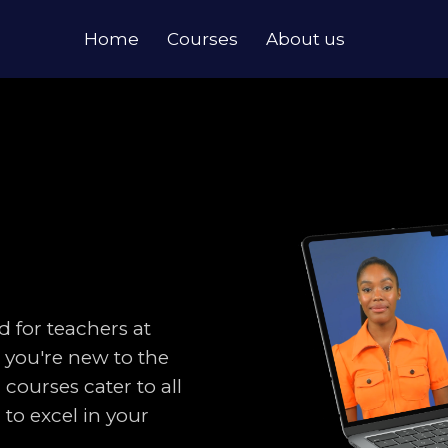
Home
Courses
About us
d for teachers at
r you're new to the
 courses cater to all
to excel in your