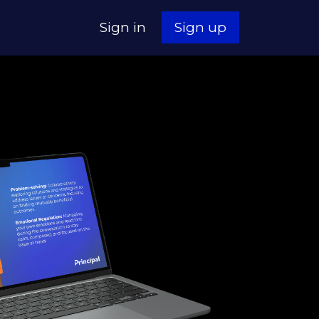
Sign in
Sign up