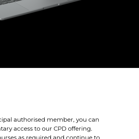
ncipal authorised member, you can
tary access to our CPD offering.
ourses as required and continue to