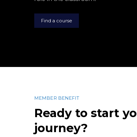
Find a course
MEMBER BENEFIT
Ready to start y
journey?