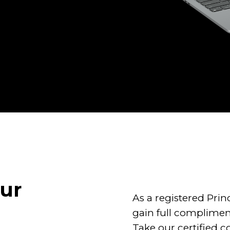
our
As a registered Pri
gain full complimen
Take our certified c