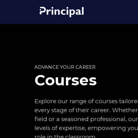
ADVANCE YOUR CAREER
Courses
Explore our range of courses tailore
every stage of their career. Whethe
field or a seasoned professional, our
levels of expertise, empowering you 
role in the classroom.